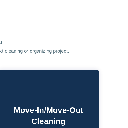
s!
t cleaning or organizing project.
Move-In/Move-Out
Cleaning