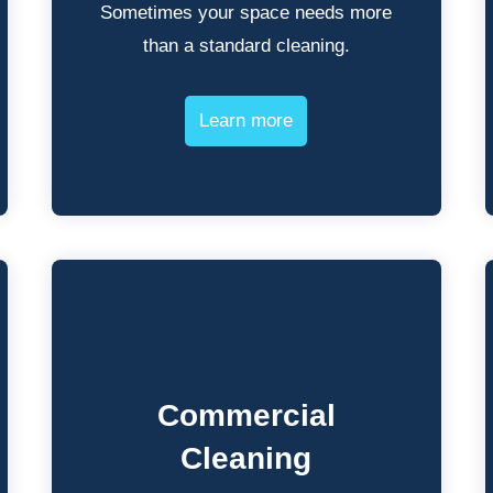
Sometimes your space needs more
than a standard cleaning.
Learn more
Commercial
Cleaning