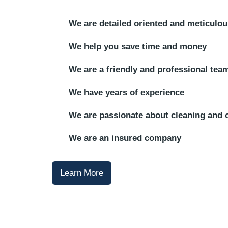
We are detailed oriented and meticulou
We help you save time and money
We are a friendly and professional tea
We have years of experience
We are passionate about cleaning and 
We are an insured company
Learn More