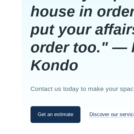
house in order
put your affair
order too." — 
Kondo
Contact us today to make your space
Get an estimate
Discover our servi