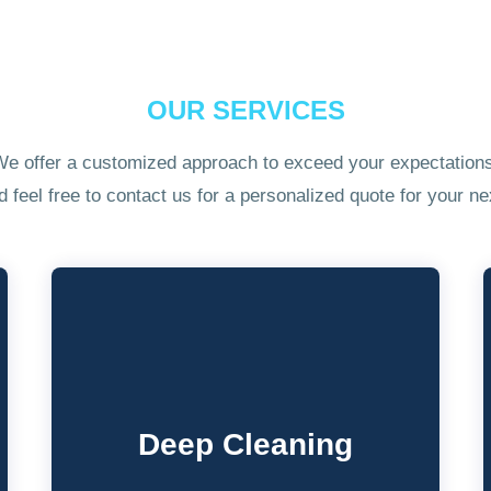
OUR SERVICES
e offer a customized approach to exceed your expectation
feel free to contact us for a personalized quote for your nex
Deep Cleaning