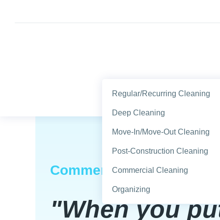
Regular/Recurring Cleaning
Deep Cleaning
Move-In/Move-Out Cleaning
Post-Construction Cleaning
Commercial & Residentia
Commercial Cleaning
Organizing
"When you pu