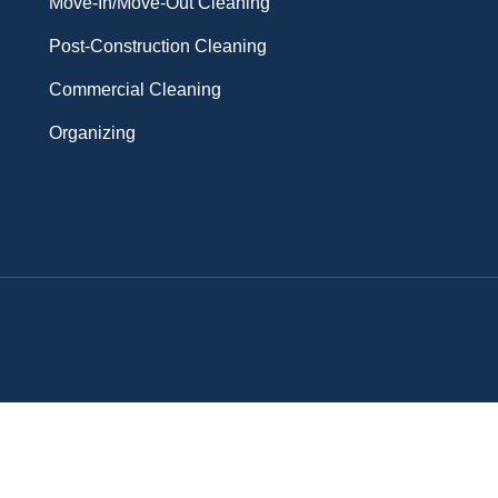
Move-In/Move-Out Cleaning
Post-Construction Cleaning
Commercial Cleaning
Organizing