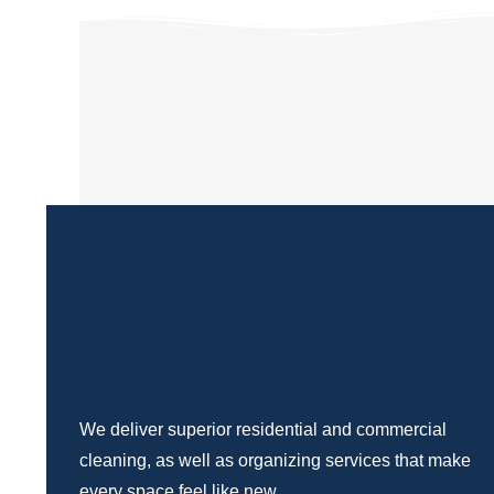
We deliver superior residential and commercial
cleaning, as well as organizing services that make
every space feel like new.