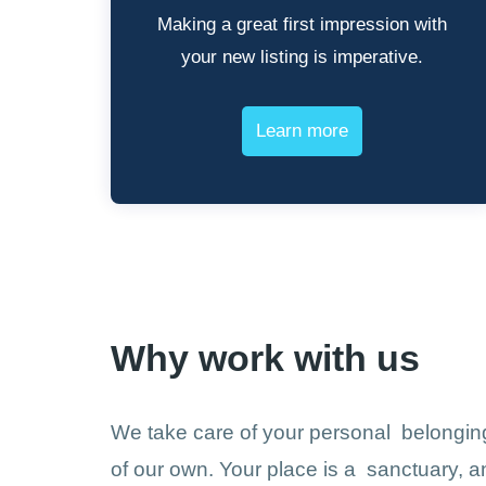
Making a great first impression with
your new listing is imperative.
Learn more
Why work with us
We take care of your personal belonging
of our own. Your place is a sanctuary, an