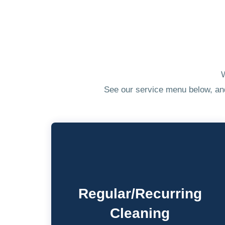
W
See our service menu below, and 
Regular/Recurring
Cleaning