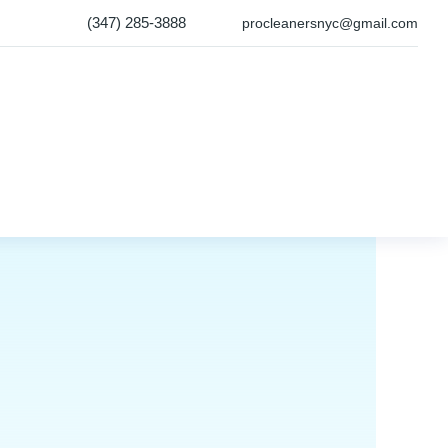
(347) 285-3888
procleanersnyc@gmail.com