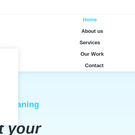
Home
About us
Services
Our Work
Contact
l Cleaning
t your