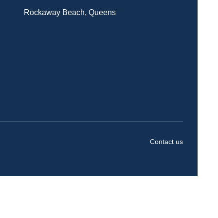
Rockaway Beach, Queens
Contact us