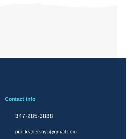
Contact info
347-285-3888
procleanersnyc@gmail.com