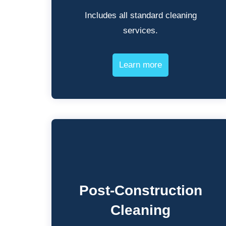
Includes all standard cleaning
services.
Learn more
Post-Construction
Cleaning