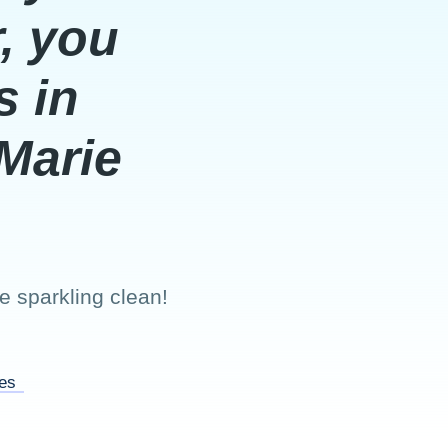
, you
s in
Marie
 sparkling clean!
ces