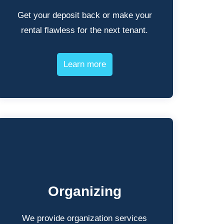
Get your deposit back or make your
rental flawless for the next tenant.
Learn more
Organizing
We provide organization services