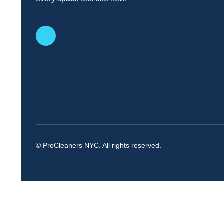
© ProCleaners NYC. All rights reserved.