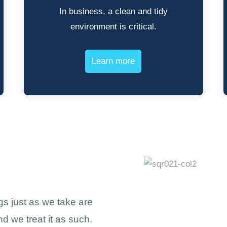
In business, a clean and tidy
environment is critical.
Learn more
s just as we take are
d we treat it as such.