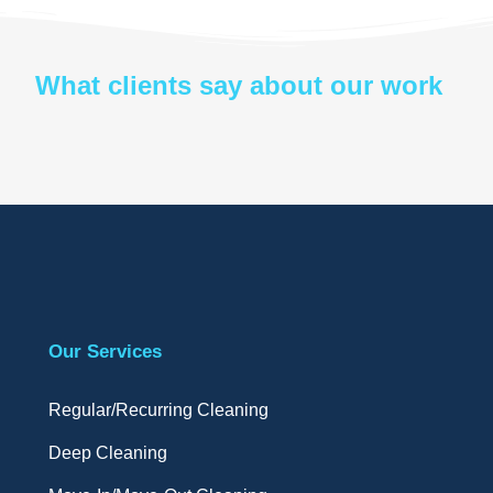
What clients say about our work
Our Services
Regular/Recurring Cleaning
Deep Cleaning