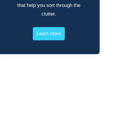
that help you sort through the
clutter.
Learn more